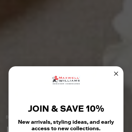
JOIN & SAVE 10%
Beautiful homewares for everyday moments
New arrivals, styling ideas, and early
access to new collections.