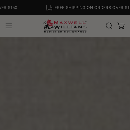
Skip
150
FREE SHIPPING ON ORDERS OVER $150
to
content
Open
Ope
OPEN
navigation
SEARCH
BAR
menu